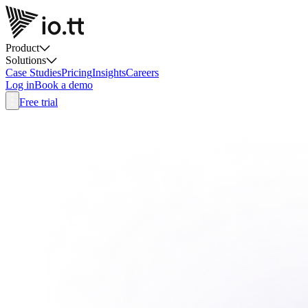
Product
Solutions
Case Studies
Pricing
Insights
Careers
Log in
Book a demo
Free trial